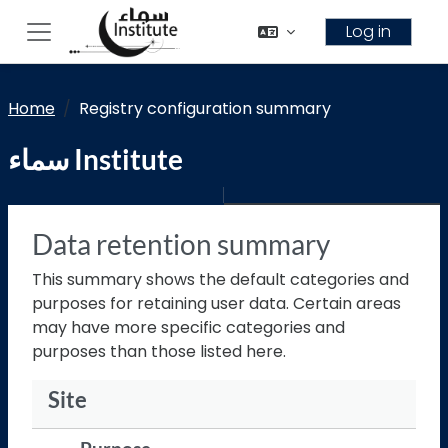
Skip to main content
Log in
Side panel
Home
Registry configuration summary
سماء Institute
Data retention summary
This summary shows the default categories and
purposes for retaining user data. Certain areas
may have more specific categories and
purposes than those listed here.
Site