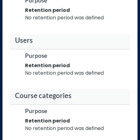
Purpose
Retention period
No retention period was defined
Users
Purpose
Retention period
No retention period was defined
Course categories
Purpose
Retention period
No retention period was defined