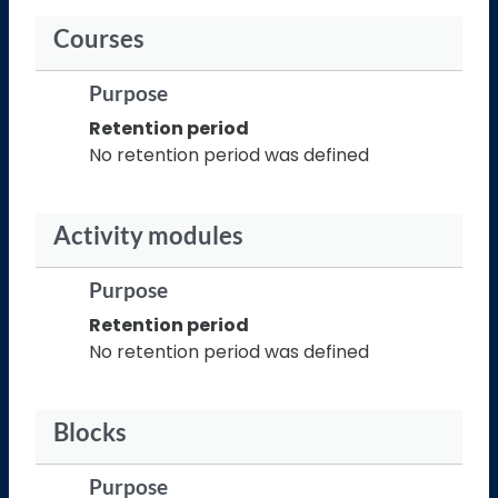
Courses
Purpose
Retention period
No retention period was defined
Activity modules
Purpose
Retention period
No retention period was defined
Blocks
Purpose